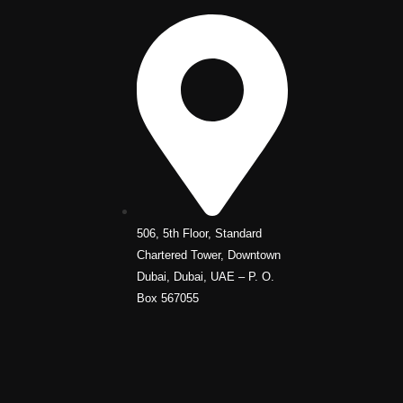
506, 5th Floor, Standard
Chartered Tower, Downtown
Dubai, Dubai, UAE – P. O.
Box 567055