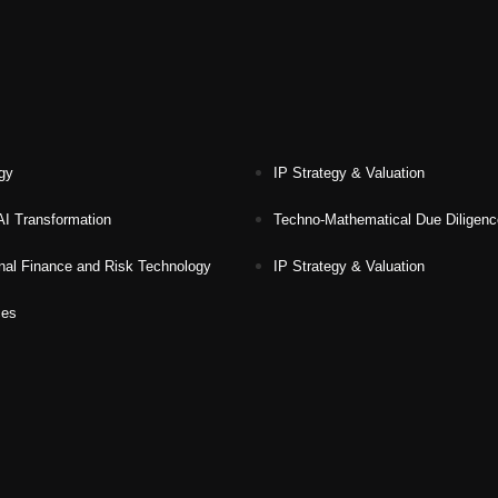
gy
IP Strategy & Valuation
 AI Transformation
Techno-Mathematical Due Diligen
nal Finance and Risk Technology
IP Strategy & Valuation
ces