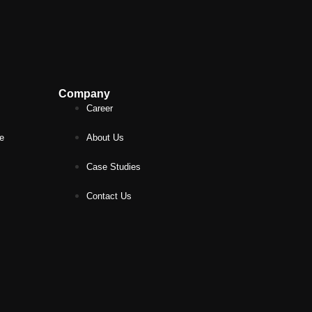
Company
Career
ce
About Us
Case Studies
Contact Us