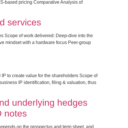
S-based pricing Comparative Analysis of
d services
es Scope of work delivered: Deep-dive into the
ive mindset with a hardware focus Peer-group
P to create value for the shareholders Scope of
iness IP identification, filing & valuation, thus
and underlying hedges
D notes
 depends on the prospectus and term sheet, and