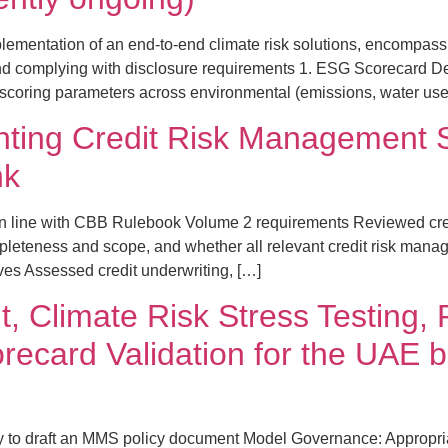
lementation of an end-to-end climate risk solutions, encompa
g, and complying with disclosure requirements 1. ESG Scorecar
of scoring parameters across environmental (emissions, water use
ting Credit Risk Management So
nk
in line with CBB Rulebook Volume 2 requirements Reviewed cre
leteness and scope, and whether all relevant credit risk man
ives Assessed credit underwriting, […]
, Climate Risk Stress Testing
recard Validation for the UAE b
cy to draft an MMS policy document Model Governance: Appropria