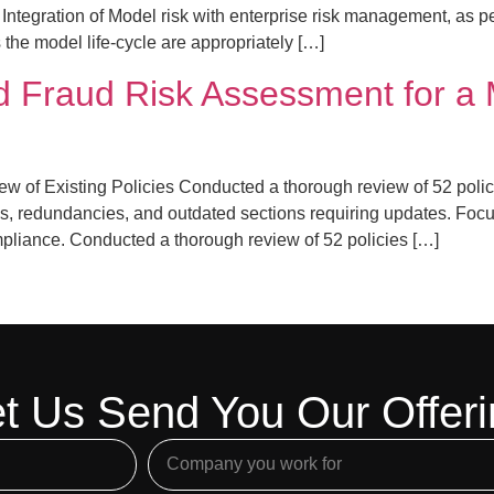
k Integration of Model risk with enterprise risk management, as p
 the model life-cycle are appropriately […]
 Fraud Risk Assessment for a 
 of Existing Policies Conducted a thorough review of 52 polic
aps, redundancies, and outdated sections requiring updates. Focu
pliance. Conducted a thorough review of 52 policies […]
t Us Send You Our Offer