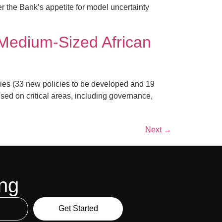
er the Bank’s appetite for model uncertainty
Medium-Sized African
ies (33 new policies to be developed and 19
sed on critical areas, including governance,
Next
→
ing
Get Started