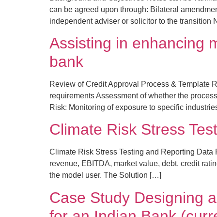
can be agreed upon through: Bilateral amendment 
independent adviser or solicitor to the transition
Assisting in enhancing m
bank
Review of Credit Approval Process & Template R
requirements Assessment of whether the process ef
Risk: Monitoring of exposure to specific industri
Climate Risk Stress Tes
Climate Risk Stress Testing and Reporting Data Pr
revenue, EBITDA, market value, debt, credit ratin
the model user. The Solution […]
Case Study Designing a
for an Indian Bank (curr