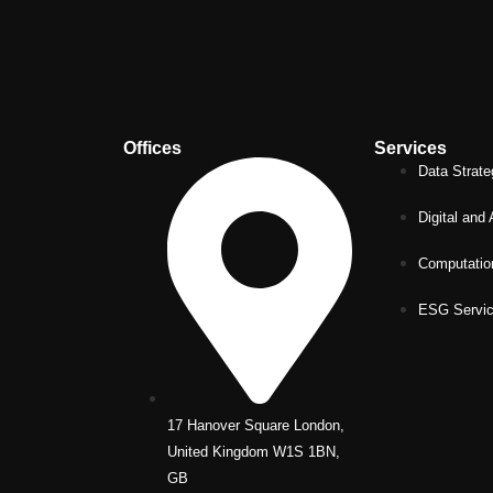
Offices
Services
Data Strate
Digital and
Computatio
ESG Servi
17 Hanover Square London,
United Kingdom W1S 1BN,
GB