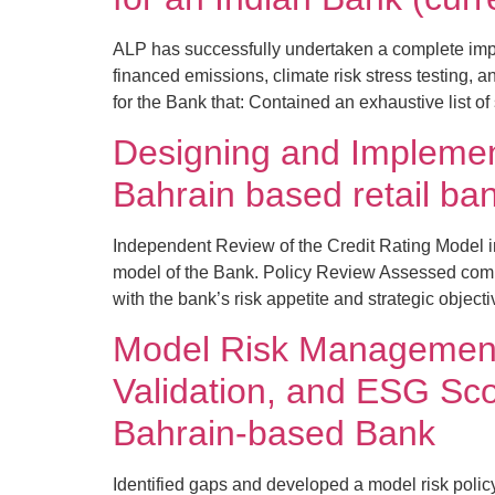
ALP has successfully undertaken a complete imp
financed emissions, climate risk stress testin
for the Bank that: Contained an exhaustive list 
Designing and Implemen
Bahrain based retail ba
Independent Review of the Credit Rating Model 
model of the Bank. Policy Review Assessed comp
with the bank’s risk appetite and strategic object
Model Risk Management
Validation, and ESG Sco
Bahrain-based Bank
Identified gaps and developed a model risk poli