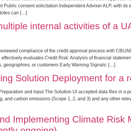
Public consent solicitation Independent Adviser ALP, with its ex
 Notes can […]
ultiple internal activities of 
eviewed compliance of the credit approval process with CBUA
fectively evaluates Credit Risk: Analysis of financial statements
es, geographies, or customers Early Warning Signals: […]
ting Solution Deployment for a 
eparation and Input The Solution UI accepted data files in a pr
g, and carbon emissions (Scope 1, 2, and 3) and any other releva
nd Implementing Climate Risk
ently ongoing)