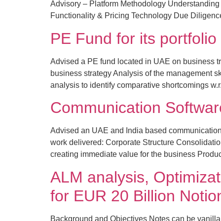
Advisory – Platform Methodology Understanding 
Functionality & Pricing Technology Due Diligen
PE Fund for its portfol
Advised a PE fund located in UAE on business tra
business strategy Analysis of the management s
analysis to identify comparative shortcomings w.r
Communication Softwa
Advised an UAE and India based communication s
work delivered: Corporate Structure Consolidation 
creating immediate value for the business Product
ALM analysis, Optimizat
for EUR 20 Billion Not
Background and Objectives Notes can be vanilla 