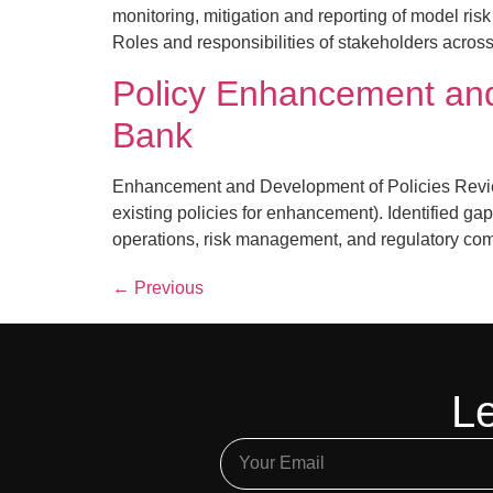
monitoring, mitigation and reporting of model ris
Roles and responsibilities of stakeholders across
Policy Enhancement and
Bank
Enhancement and Development of Policies Review
existing policies for enhancement). Identified g
operations, risk management, and regulatory com
←
Previous
Le