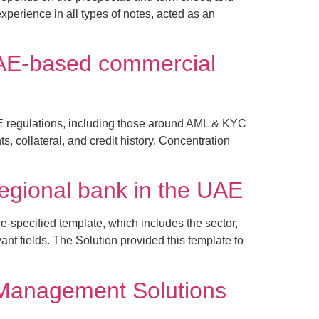
perience in all types of notes, acted as an
a UAE-based commercial
E regulations, including those around AML & KYC
, collateral, and credit history. Concentration
regional bank in the UAE
e-specified template, which includes the sector,
nt fields. The Solution provided this template to
 Management Solutions