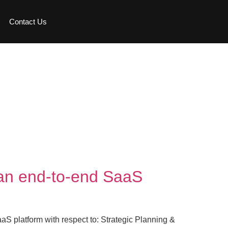
Contact Us
h an end-to-end SaaS
aaS platform with respect to: Strategic Planning &