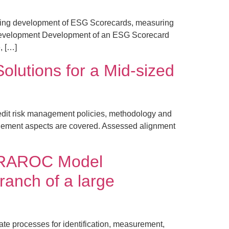
ssing development of ESG Scorecards, measuring
d Development Development of an ESG Scorecard
, […]
lutions for a Mid-sized
dit risk management policies, methodology and
agement aspects are covered. Assessed alignment
, RAROC Model
ranch of a large
te processes for identification, measurement,