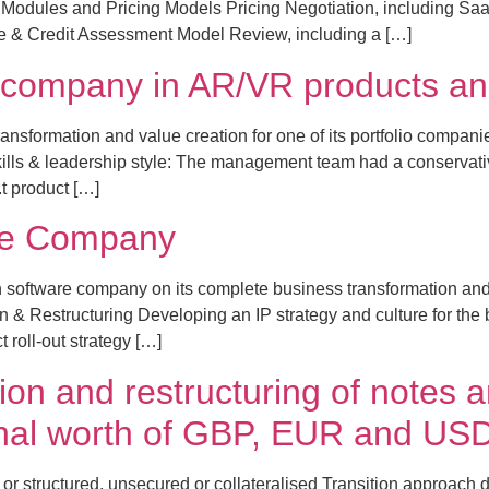
Modules and Pricing Models Pricing Negotiation, including Saa
ce & Credit Assessment Model Review, including a […]
io company in AR/VR products an
nsformation and value creation for one of its portfolio compani
kills & leadership style: The management team had a conservat
.t product […]
re Company
oftware company on its complete business transformation and I
& Restructuring Developing an IP strategy and culture for the bus
 roll-out strategy […]
ion and restructuring of notes 
ional worth of GBP, EUR and US
or structured, unsecured or collateralised Transition approach