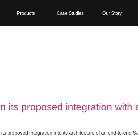
Products
Case Studies
Our Story
on its proposed integration wit
its proposed integration into its architecture of an end-to-end S