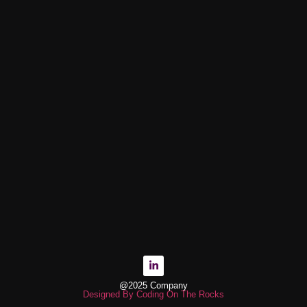
@2025 Company
Designed By Coding On The Rocks