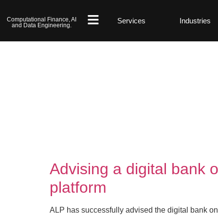
Computational Finance, AI
Services
Industries
and Data Engineering.
Advising a digital bank 
platform
ALP has successfully advised the digital bank on 