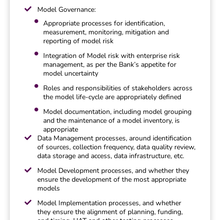
Model Governance:
Appropriate processes for identification,
measurement, monitoring, mitigation and
reporting of model risk
Integration of Model risk with enterprise risk
management, as per the Bank’s appetite for
model uncertainty
Roles and responsibilities of stakeholders across
the model life-cycle are appropriately defined
Model documentation, including model grouping
and the maintenance of a model inventory, is
appropriate
Data Management processes, around identification
of sources, collection frequency, data quality review,
data storage and access, data infrastructure, etc.
Model Development processes, and whether they
ensure the development of the most appropriate
models
Model Implementation processes, and whether
they ensure the alignment of planning, funding,