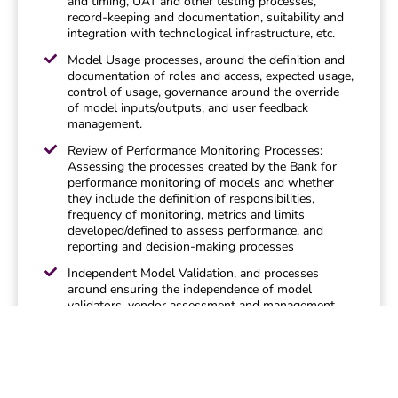
and timing, UAT and other testing processes,
record-keeping and documentation, suitability and
integration with technological infrastructure, etc.
Model Usage processes, around the definition and
documentation of roles and access, expected usage,
control of usage, governance around the override
of model inputs/outputs, and user feedback
management.
Review of Performance Monitoring Processes:
Assessing the processes created by the Bank for
performance monitoring of models and whether
they include the definition of responsibilities,
frequency of monitoring, metrics and limits
developed/defined to assess performance, and
reporting and decision-making processes
Independent Model Validation, and processes
around ensuring the independence of model
validators, vendor assessment and management,
validation scope definition, and correction of
identified deficiencies.
Qualitative Validation of Models: A review of
processes that assess the maintain the conceptual
soundness, design and suitability of the models,