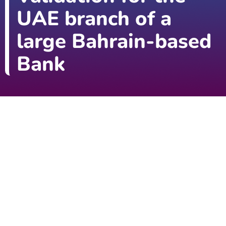
UAE branch of a
large Bahrain-based
Bank