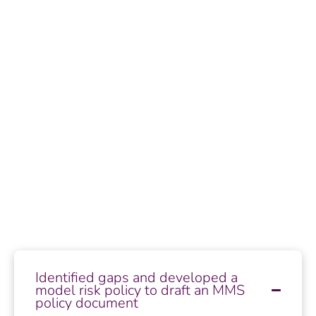
Identified gaps and developed a
model risk policy to draft an MMS
policy document