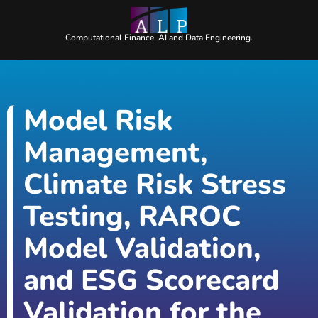
Computational Finance, AI and Data Engineering.
Model Risk
Management,
Climate Risk Stress
Testing, RAROC
Model Validation,
and ESG Scorecard
Validation for the