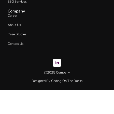
ESG Services
Company
Career
About Us
Case Studies
Contact Us
@2025 Company
Designed By Coding On The Rocks