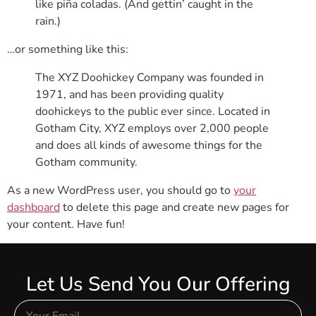
like piña coladas. (And gettin’ caught in the
rain.)
…or something like this:
The XYZ Doohickey Company was founded in
1971, and has been providing quality
doohickeys to the public ever since. Located in
Gotham City, XYZ employs over 2,000 people
and does all kinds of awesome things for the
Gotham community.
As a new WordPress user, you should go to
your
dashboard
to delete this page and create new pages for
your content. Have fun!
Let Us Send You Our Offering