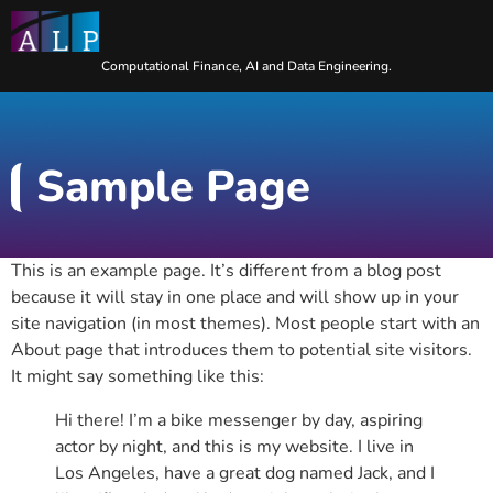
Computational Finance, AI and Data Engineering.
Sample Page
This is an example page. It’s different from a blog post
because it will stay in one place and will show up in your
site navigation (in most themes). Most people start with an
About page that introduces them to potential site visitors.
It might say something like this:
Hi there! I’m a bike messenger by day, aspiring
actor by night, and this is my website. I live in
Los Angeles, have a great dog named Jack, and I