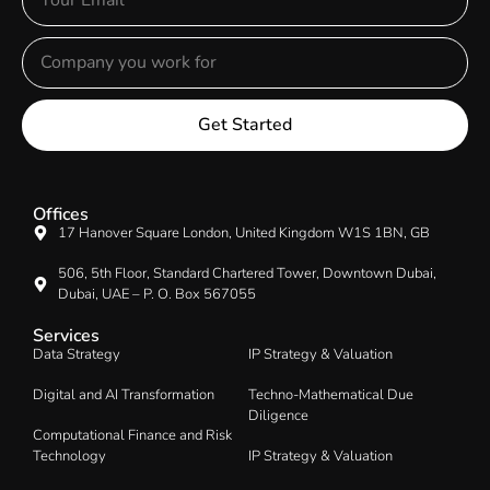
Get Started
Offices
17 Hanover Square London, United Kingdom W1S 1BN, GB
506, 5th Floor, Standard Chartered Tower, Downtown Dubai,
Dubai, UAE – P. O. Box 567055
Services
Data Strategy
IP Strategy & Valuation
Digital and AI Transformation
Techno-Mathematical Due
Diligence
Computational Finance and Risk
Technology
IP Strategy & Valuation